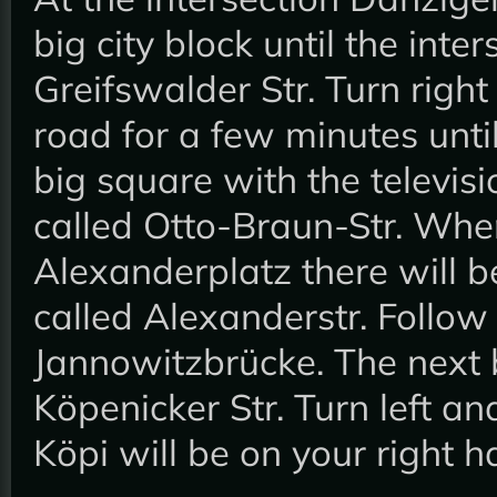
big city block until the inte
Greifswalder Str. Turn right
road for a few minutes unti
big square with the televisi
called Otto-Braun-Str. Wh
Alexanderplatz there will be 
called Alexanderstr. Follow 
Jannowitzbrücke. The next bi
Köpenicker Str. Turn left an
Köpi will be on your right 