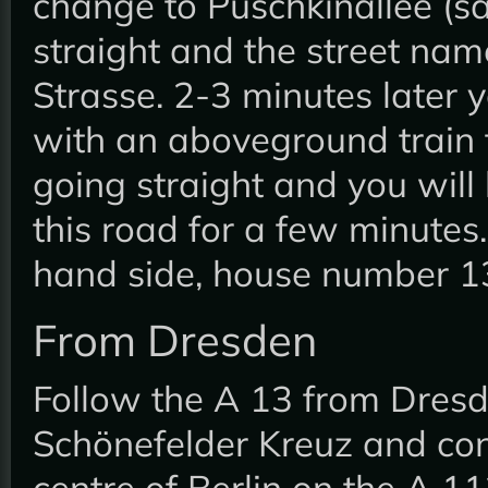
change to Puschkinallee (s
straight and the street nam
Strasse. 2-3 minutes later y
with an aboveground train 
going straight and you will
this road for a few minutes.
hand side, house number 1
From Dresden
Follow the A 13 from Dresd
Schönefelder Kreuz and cont
centre of Berlin on the A 11