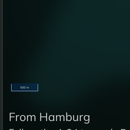
500 m
From Hamburg