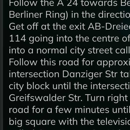
Follow the A 24 towards Ber
Berliner Ring) in the direct
Get off at the exit AB-Drei
114 going into the centre of
into a normal city street c
Follow this road for approx
intersection Danziger Str t
city block until the intersec
Greifswalder Str. Turn right
road for a few minutes unti
big square with the televisi