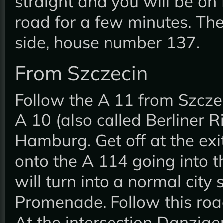
straight and you will be on
road for a few minutes. The
side, house number 137.
From Szczecin
Follow the A 11 from Szczec
A 10 (also called Berliner R
Hamburg. Get off at the ex
onto the A 114 going into t
will turn into a normal city 
Promenade. Follow this roa
At the intersection Danzige