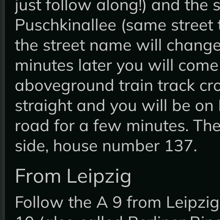
just follow along!) and the 
Puschkinallee (same street 
the street name will change
minutes later you will come
aboveground train track cr
straight and you will be on
road for a few minutes. The
side, house number 137.
From Leipzig
Follow the A 9 from Leipzig