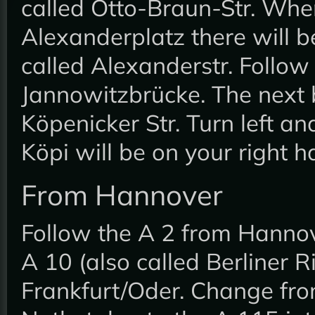
called Otto-Braun-Str. Wh
Alexanderplatz there will be 
called Alexanderstr. Follow 
Jannowitzbrücke. The next bi
Köpenicker Str. Turn left an
Köpi will be on your right 
From Hannover
Follow the A 2 from Hannov
A 10 (also called Berliner R
Frankfurt/Oder. Change fro