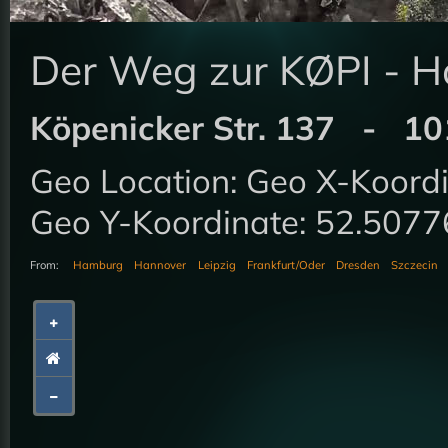
Der Weg zur KØPI - H
Köpenicker Str. 137 - 101
Geo Location: Geo X-Koor
Geo Y-Koordinate: 52.50
From:
Hamburg
Hannover
Leipzig
Frankfurt/Oder
Dresden
Szczecin