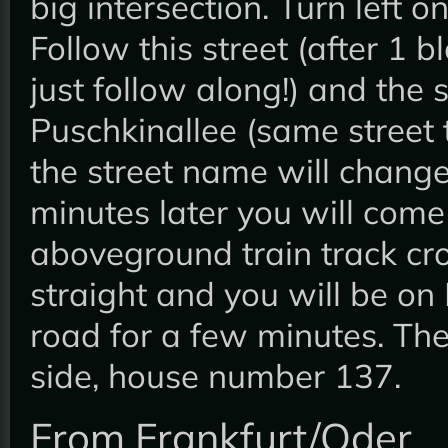
big intersection. Turn left 
Follow this street (after 1 b
just follow along!) and the 
Puschkinallee (same street 
the street name will change
minutes later you will come
aboveground train track cr
straight and you will be on
road for a few minutes. The
side, house number 137.
From Frankfurt/Oder