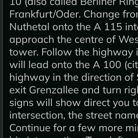
10 (also called Berliner Rin
Frankfurt/Oder. Change fro
Nuthetal onto the A 115 int
approach the centre of West-
tower. Follow the highway in
will lead onto the A 100 (ci
highway in the direction of 
exit Grenzallee and turn rig
signs will show direct you t
intersection, the street n
Continue for a few more mi