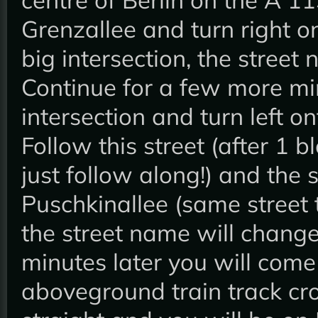
Grenzallee and turn right on
big intersection, the stre
Continue for a few more min
intersection and turn left 
Follow this street (after 1 b
just follow along!) and the 
Puschkinallee (same street 
the street name will change
minutes later you will come
aboveground train track cr