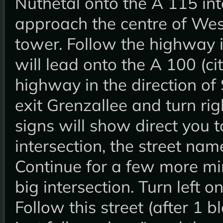
Nuthetal onto the A 115 int
approach the centre of West-
tower. Follow the highway in
will lead onto the A 100 (ci
highway in the direction of 
exit Grenzallee and turn rig
signs will show direct you t
intersection, the street n
Continue for a few more mi
big intersection. Turn left 
Follow this street (after 1 b