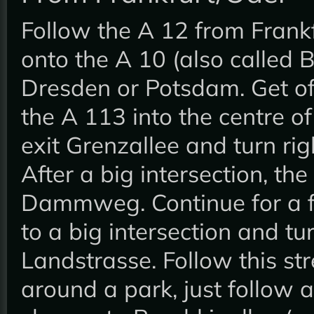
Follow the A 12 from Frank
onto the A 10 (also called Be
Dresden or Potsdam. Get of
the A 113 into the centre of
exit Grenzallee and turn rig
After a big intersection, th
Dammweg. Continue for a f
to a big intersection and tu
Landstrasse. Follow this stre
around a park, just follow a