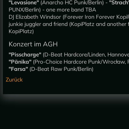
"Levasione"
(Anarcho HC Punk/Berlin) -
"Strach
PUNX/Berlin) - one more band TBA
DJ Elizabeth Windsor (Forever Iron Forever KopiP
junkie juggler and friend (KopiPlatz and another 
KopiPlatz)
Konzert im AGH
"Pisscharge"
(D-Beat Hardcore/Linden, Hannove
"Pänika"
(Pro-Choice Hardcore Punk/Wrocław, P
"Farsa"
(D-Beat Raw Punk/Berlin)
Zurück