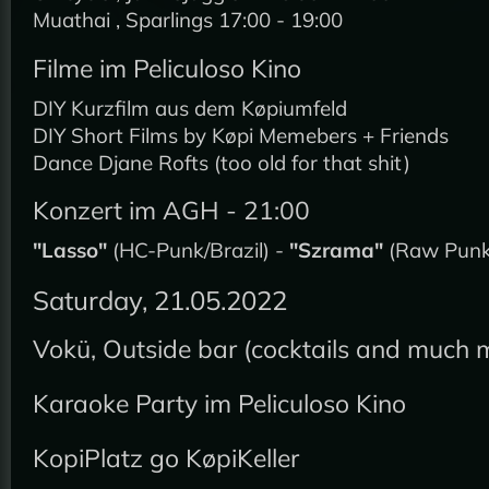
Muathai , Sparlings 17:00 - 19:00
Filme im Peliculoso Kino
DIY Kurzfilm aus dem Køpiumfeld
DIY Short Films by Køpi Memebers + Friends
Dance Djane Rofts (too old for that shit)
Konzert im AGH - 21:00
"Lasso"
(HC-Punk/Brazil) -
"Szrama"
(Raw Punk/
Saturday, 21.05.2022
Vokü, Outside bar (cocktails and much 
Karaoke Party im Peliculoso Kino
KopiPlatz go KøpiKeller