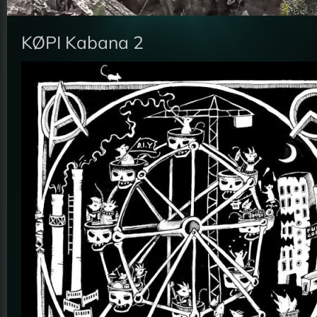
KØPI Kabana 2