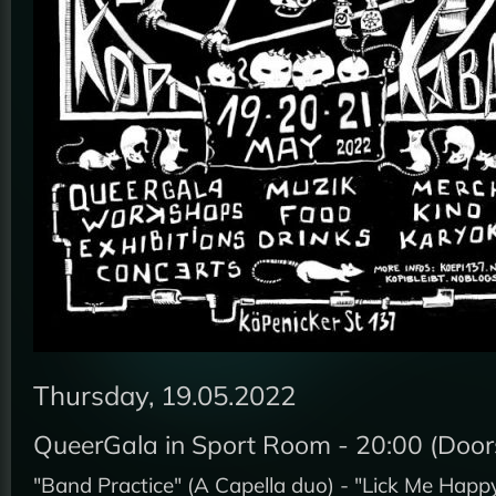
Thursday, 19.05.2022
QueerGala in Sport Room - 20:00 (Doors
"Band Practice" (A Capella duo) - "Lick Me Happ