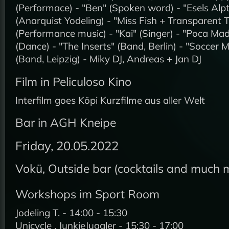
(Performace) - "Ben" (Spoken word) - "Esels Al
(Anarquist Yodeling) - "Miss Fish + Transparent 
(Performance music) - "Kai" (Singer) - "Poca Ma
(Dance) - "The Inserts" (Band, Berlin) - "Soccer
(Band, Leipzig) - Miky DJ, Andreas + Jan DJ
Film in Peliculoso Kino
Interfilm goes Köpi Kurzfilme aus aller Welt
Bar in AGH Kneipe
Friday, 20.05.2022
Vokü, Outside bar (cocktails and much 
Workshops im Sport Room
Jodeling T. - 14:00 - 15:30
Unicycle , JunkieJuggler - 15:30 - 17:00